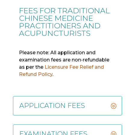
FEES FOR TRADITIONAL
CHINESE MEDICINE
PRACTITIONERS AND
ACUPUNCTURISTS
Please note: All application and
examination fees are non-refundable
as per the
Licensure Fee Relief and
Refund Policy
.
APPLICATION FEES
EXAMINATION FEES