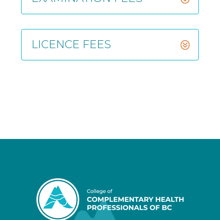
LICENCE FEES