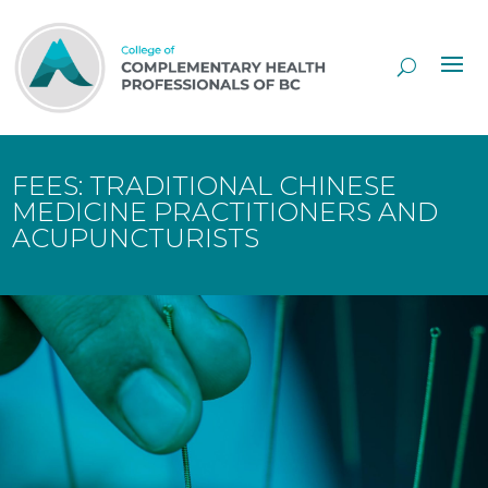
Skip
to
Content
FEES: TRADITIONAL CHINESE
MEDICINE PRACTITIONERS AND
ACUPUNCTURISTS