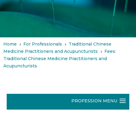
Home
For Professionals
Traditional Chinese
5
5
Medicine Practitioners and Acupuncturists
Fees:
5
Traditional Chinese Medicine Practitioners and
Acupuncturists