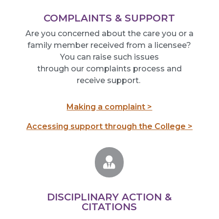
COMPLAINTS & SUPPORT
Are you concerned about the care you or a
family member received from a licensee?
You can raise such issues
thr
ough
our
complaints process and
receive
support.
Making a complaint >
Accessing support through the College >

DISCIPLINARY ACTION &
CITATIONS