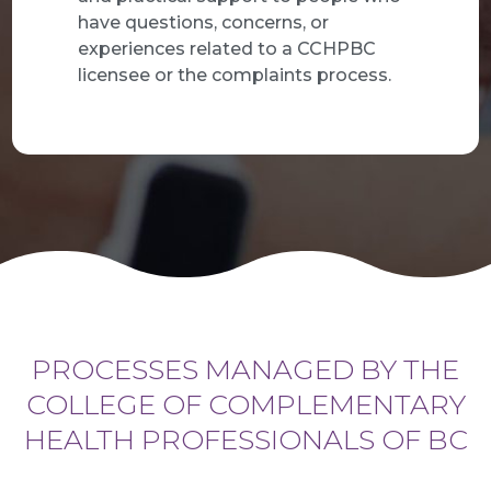
have questions, concerns, or
experiences related to a CCHPBC
licensee or the complaints process.
PROCESSES MANAGED BY THE
COLLEGE OF COMPLEMENTARY
HEALTH PROFESSIONALS OF BC