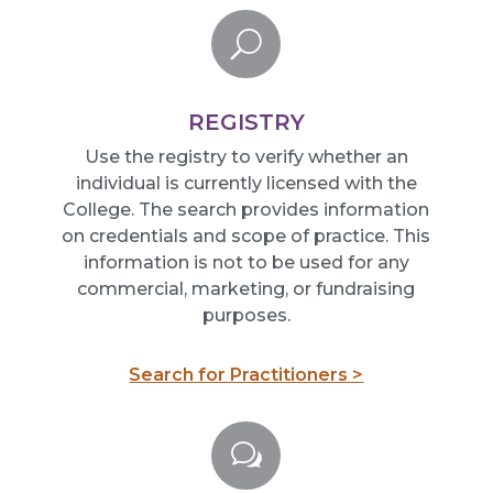
U
REGISTRY
Use the registry
to verify whether an
individual is currently licensed with the
College. The search provides information
on
crede
n
tials
and scope of practice. This
information is not to be used for any
commercial, marketing, or fundraising
purposes.
Search for Practitioners >
w