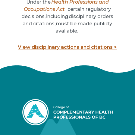
U
nder the
Health Professions and
Occupations Act
,
certain regulatory
decisions, including disciplinary orders
and
citations
, must be made publicly
available.
View
disciplinary actions
a
nd
citations
>