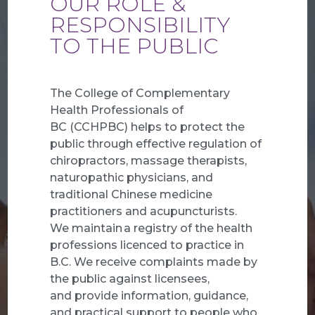
OUR ROLE &
RESPONSIBILITY
TO THE PUBLIC
The College of Complementary
Health Professionals of
BC
(CCHPBC)
helps to protect the
public through effective regulation of
chiropractors, massage therapists,
naturopathic physicians, and
traditional Chinese medicine
practitioners and acupuncturists.
We
maintain
a registry
of the health
professions
licenced
to practice in
B.C. We receive complaints made by
the public against
licensees
,
and
provide information, guidance,
and practical support to people who