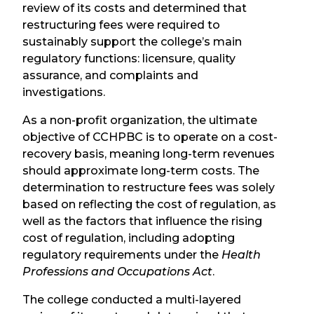
review of its costs and determined that
restructuring fees were required to
sustainably support the college’s main
regulatory functions: licensure, quality
assurance, and complaints and
investigations.
As a non-profit organization, t
he ultimate
objective of CCHPBC is to operate on a cost-
recovery basis, meaning long-term revenues
should approximate long-term costs.
The
determination to restructure fees was solely
based on reflecting the cost of regulation, as
well as the factors that influence the rising
cost of regulation, including adopting
regulatory requirements under the
Health
Professions and Occupations Act
.
The college conducted a multi-layered