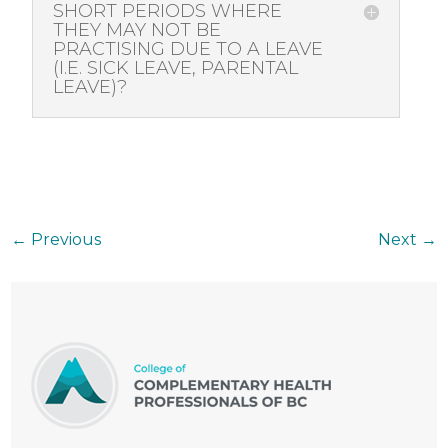
SHORT PERIODS WHERE
THEY MAY NOT BE
PRACTISING DUE TO A LEAVE
(I.E. SICK LEAVE, PARENTAL
LEAVE)?
←
Previous
Next
→