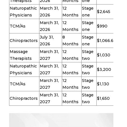
Therapists
2026
Months
one
Naturopathic
March 31,
12
Stage
$2,645
Physicians
2026
Months
one
March 31,
12
Stage
TCM/As
$990
2026
Months
one
July 31,
8
Stage
Chiropractors
$1,066.67
2026
Months
one
Massage
March 31,
12
Stage
$1,030
Therapists
2027
Months
two
Naturopathic
March 31,
12
Stage
$3,200
Physicians
2027
Months
two
March 31,
12
Stage
TCM/As
$1,130
2027
Months
two
March 31,
12
Stage
Chiropractors
$1,650
2027
Months
two