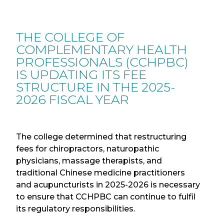
THE COLLEGE OF
COMPLEMENTARY HEALTH
PROFESSIONALS (CCHPBC)
IS UPDATING ITS FEE
STRUCTURE IN THE 2025-
2026 FISCAL YEAR
The college determined that restructuring
fees for chiropractors, naturopathic
physicians, massage therapists, and
traditional Chinese medicine practitioners
and acupuncturists in 2025-2026 is necessary
to ensure that CCHPBC can continue to fulfil
its regulatory responsibilities.