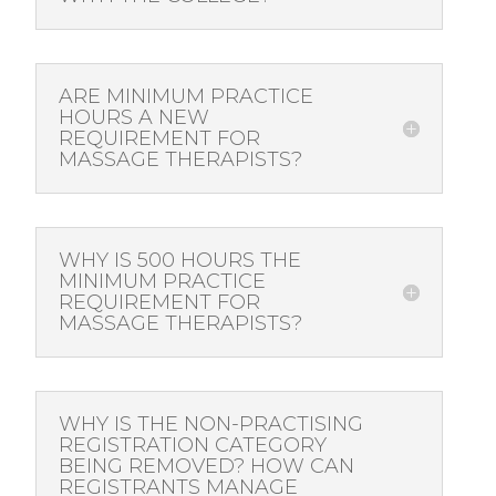
ARE MINIMUM PRACTICE
HOURS A NEW
REQUIREMENT FOR
MASSAGE THERAPISTS?
WHY IS 500 HOURS THE
MINIMUM PRACTICE
REQUIREMENT FOR
MASSAGE THERAPISTS?
WHY IS THE NON-PRACTISING
REGISTRATION CATEGORY
BEING REMOVED? HOW CAN
REGISTRANTS MANAGE