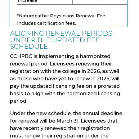
Increase
*Naturopathic Physicians Renewal Fee
includes certification fees.
ALIGNING RENEWAL PERIODS
UNDER THE UPDATED FEE
SCHEDULE
CCHPBC is implementing a harmonized
renewal period. Licensees renewing their
registration with the college in 2026, as well
as those who have yet to renew in 2025, will
pay the updated licensing fee on a prorated
basis to align with the harmonized licensing
period.
Under the new schedule, the annual deadline
for renewal will be March 31. Licensees that
have recently renewed their registration
must renew their registration under the