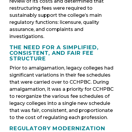
review of its costs and determined that
restructuring fees were required to
sustainably support the college’s main
regulatory functions: licensure, quality
assurance, and complaints and
investigations.
THE NEED FOR A SIMPLIFIED,
CONSISTENT, AND FAIR FEE
STRUCTURE
Prior to amalgamation, legacy colleges had
significant variations in their fee schedules
that were carried over to CCHPBC. During
amalgamation, it was a priority for CCHPBC
to reorganize the various fee schedules of
legacy colleges into a single new schedule
that was fair, consistent, and proportionate
to the cost of regulating each profession.
REGULATORY MODERNIZATION