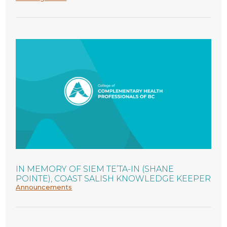
IN MEMORY OF SIEM TE’TA-IN (SHANE
POINTE), COAST SALISH KNOWLEDGE KEEPER
Announcements