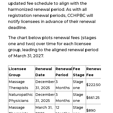
updated fee schedule to align with the
harmonized renewal period. As with all
registration renewal periods, CCHPBC will
notify licensees in advance of their renewal
deadline.
The chart below plots renewal fees (stages
one and two) over time for each licensee
group, leading to the aligned renewal period
of March 31, 2027.
Licensee
Renewal
Renewal
Fee
Renewal
Group
Date
Period
Stage
Fee
Massage
December
3
Stage
$222.50
Therapists
31, 2025
Months
one
Naturopathic
December
3
Stage
$661.25
Physicians
31, 2025
Months
one
Massage
March 31,
12
Stage
$890