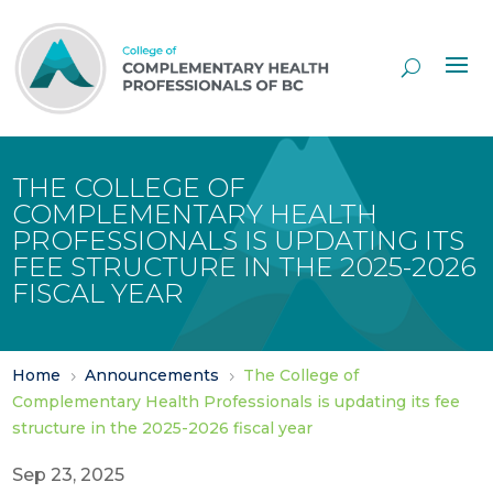
Skip
to
Content
THE COLLEGE OF
COMPLEMENTARY HEALTH
PROFESSIONALS IS UPDATING ITS
FEE STRUCTURE IN THE 2025-2026
FISCAL YEAR
Home
Announcements
The College of
5
5
Complementary Health Professionals is updating its fee
structure in the 2025-2026 fiscal year
Sep 23, 2025