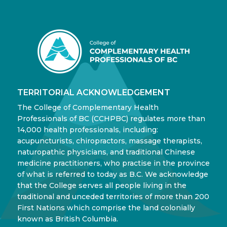
TERRITORIAL ACKNOWLEDGEMENT
The College of Complementary Health
Professionals of BC (CCHPBC) regulates more than
14,000 health professionals, including:
acupuncturists, chiropractors, massage therapists,
naturopathic physicians, and traditional Chinese
medicine practitioners, who practise in the province
of what is referred to today as B.C. We acknowledge
that the College serves all people living in the
traditional and unceded territories of more than 200
First Nations which comprise the land colonially
known as British Columbia.