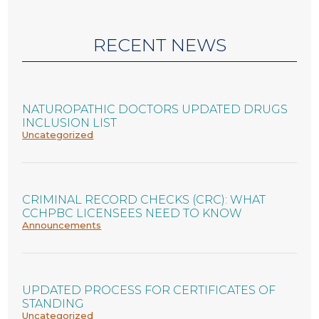
RECENT NEWS
NATUROPATHIC DOCTORS UPDATED DRUGS
INCLUSION LIST
Uncategorized
CRIMINAL RECORD CHECKS (CRC): WHAT
CCHPBC LICENSEES NEED TO KNOW
Announcements
UPDATED PROCESS FOR CERTIFICATES OF
STANDING
Uncategorized