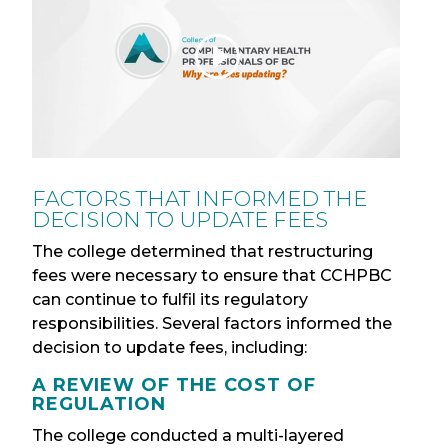
FACTORS THAT INFORMED THE
DECISION TO UPDATE FEES
The college determined that restructuring
fees were necessary to ensure that CCHPBC
can continue to fulfil its regulatory
responsibilities. Several factors informed the
decision to update fees, including:
A REVIEW OF THE COST OF
REGULATION
The college conducted a multi-layered