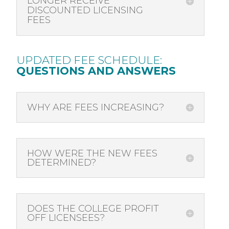
LONGER RECEIVE
DISCOUNTED LICENSING
FEES
UPDATED FEE SCHEDULE:
QUESTIONS AND ANSWERS
WHY ARE FEES INCREASING?
HOW WERE THE NEW FEES
DETERMINED?
DOES THE COLLEGE PROFIT
OFF LICENSEES?