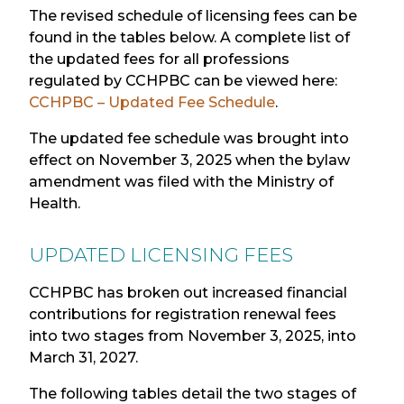
The revised schedule of licensing fees can be
found in the tables below. A complete list of
the updated fees for all professions
regulated by CCHPBC can be viewed here:
CCHPBC – Updated Fee Schedule
.
T
he updated fee schedule was brought into
effect on
November
3, 2025 when the bylaw
amendment was filed with the Ministry of
Health.
UPDATED LICENSING FEE
S
CCHPBC has broken out increased financial
contributions for registration renewal fees
into two stages from November 3, 2025, into
March 31, 2027.
The following tables detail the two stages of