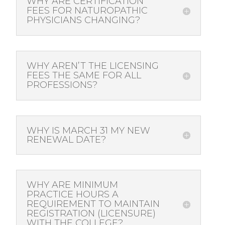
WHY ARE CERTIFICATION
FEES FOR NATUROPATHIC
PHYSICIANS CHANGING?
WHY AREN’T THE LICENSING
FEES THE SAME FOR ALL
PROFESSIONS?
WHY IS MARCH 31 MY NEW
RENEWAL DATE?
WHY ARE MINIMUM
PRACTICE HOURS A
REQUIREMENT TO MAINTAIN
REGISTRATION (LICENSURE)
WITH THE COLLEGE?