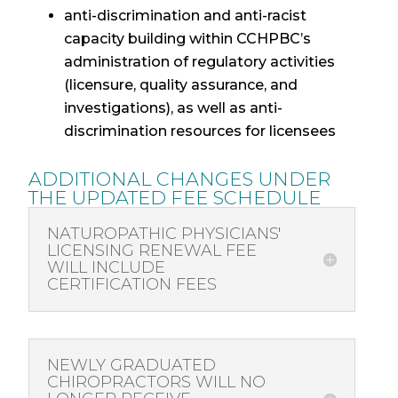
anti-discrimination and anti-racist
capacity building within CCHPBC’s
administration of regulatory activities
(licensure, quality assurance, and
investigations), as well as anti-
discrimination resources for licensees
ADDITIONAL
CHANGES
UNDER
THE UPDATED FEE SCHEDULE
NATUROPATHIC PHYSICIANS'
LICENSING RENEWAL FEE
WILL INCLUDE
CERTIFICATION FEES
NEWLY GRADUATED
CHIROPRACTORS WILL NO