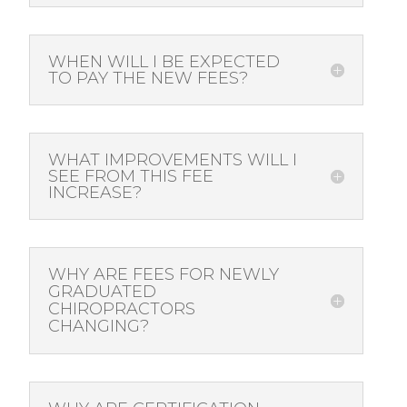
WHEN WILL I BE EXPECTED
TO PAY THE NEW FEES?
WHAT IMPROVEMENTS WILL I
SEE FROM THIS FEE
INCREASE?
WHY ARE FEES FOR NEWLY
GRADUATED
CHIROPRACTORS
CHANGING?