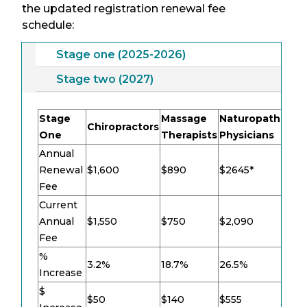
the updated registration renewal fee
schedule:
Stage one (2025-2026)
Stage two (2027)
Stage
Massage
Naturopathic
Chiropractors
TC
One
Therapists
Physicians
Annual
Renewal
$1,600
$890
$2645*
$9
Fee
Current
Annual
$1,550
$750
$2,090
$8
Fee
%
3.2%
18.7%
26.5%
16
Increase
$
$50
$140
$555
$1