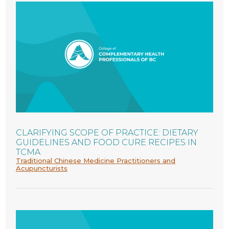
CLARIFYING SCOPE OF PRACTICE: DIETARY
GUIDELINES AND FOOD CURE RECIPES IN
TCMA
Traditional Chinese Medicine Practitioners and
Acupuncturists