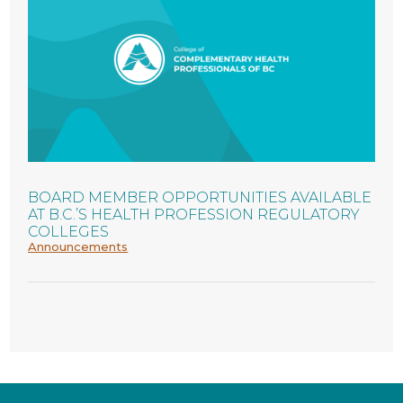
BOARD MEMBER OPPORTUNITIES AVAILABLE
AT B.C.’S HEALTH PROFESSION REGULATORY
COLLEGES
Announcements