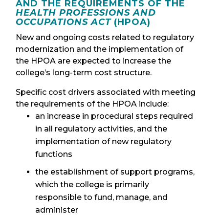
AND THE REQUIREMENTS OF THE
HEALTH PROFESSIONS AND
OCCUPATIONS ACT
(HPOA)
New and ongoing costs related to regulatory
modernization and the implementation of
the HPOA are expected to increase the
college’s long-term cost structure.
Specific cost drivers associated with meeting
the requirements of the HPOA include:
an increase in procedural steps required
in all regulatory activities, and the
implementation of new regulatory
functions
the establishment of support programs,
which the college is primarily
responsible to fund, manage, and
administer