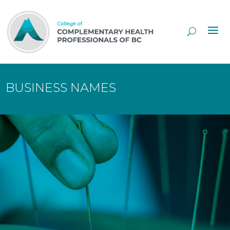
Skip
to
Content
BUSINESS NAMES