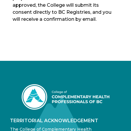
approved, the College will submit its
consent directly to BC Registries, and you
will receive a confirmation by email.
TERRITORIAL ACKNOWLEDGEMENT
The College of Complementary Health