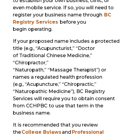
to establish your own business, clinic, or
even mobile service. If so, you will need to
register your business name through
BC
Registry Services
before you
begin operating.
If your proposed name includes a protected
title (e.g., “Acupuncturist,” “Doctor
of Traditional Chinese Medicine,”
“Chiropractor,”
“Naturopath,” “Massage Therapist”) or
names a regulated health profession
(e.g., “Acupuncture,” “Chiropractic,”
“Naturopathic Medicine”), BC Registry
Services will require you to obtain consent
from CCHPBC to use that term in the
business name.
It is recommended that you review
the
College Bylaws
and
Professional