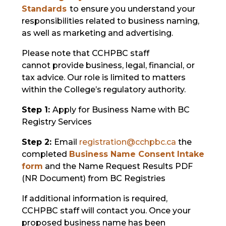
Standards
to ensure you understand your
responsibilities related to business naming,
as well as marketing and advertising.
Please note that CCHPBC staff
cannot provide business, legal, financial, or
tax advice. Our role is limited to matters
within the College’s regulatory authority.
Step 1:
Apply for Business Name with BC
Registry Services
Step 2:
Email
registration@cchpbc.ca
the
c
ompleted
Busine
ss Name Consent Intake
form
and the Name Request Results PDF
(NR Document) from BC Registries
If additional information is required,
CCHPBC staff will contact you. Once your
proposed business name has been