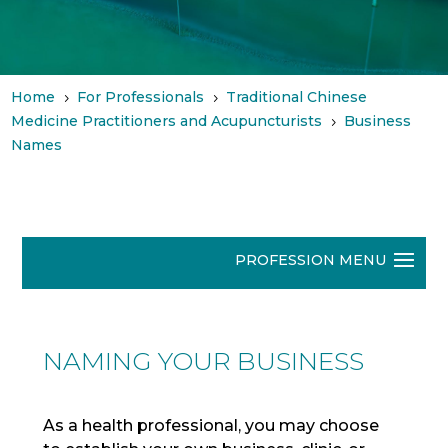
Home
For Professionals
Traditional Chinese
5
5
Medicine Practitioners and Acupuncturists
Business
5
Names
NAMING YOUR BUSINESS
As a health professional, you may choose