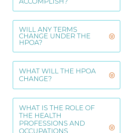
ACCOMPLISH?
WILL ANY TERMS
CHANGE UNDER THE
HPOA?
WHAT WILL THE HPOA
CHANGE?
WHAT IS THE ROLE OF
THE HEALTH
PROFESSIONS AND
OCCUPATIONS