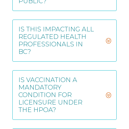
PUBLIC?
IS THIS IMPACTING ALL
REGULATED HEALTH
PROFESSIONALS IN
BC?
IS VACCINATION A
MANDATORY
CONDITION FOR
LICENSURE UNDER
THE HPOA?