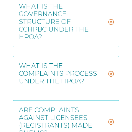
WHAT IS THE
GOVERNANCE
STRUCTURE OF
CCHPBC UNDER THE
HPOA?
WHAT IS THE
COMPLAINTS PROCESS
UNDER THE HPOA?
ARE COMPLAINTS
AGAINST LICENSEES
(REGISTRANTS) MADE