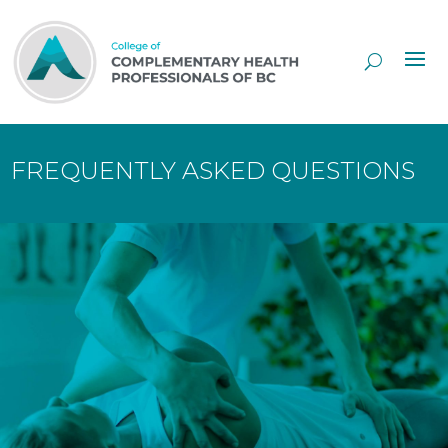
Skip
to
Content
FREQUENTLY ASKED QUESTIONS