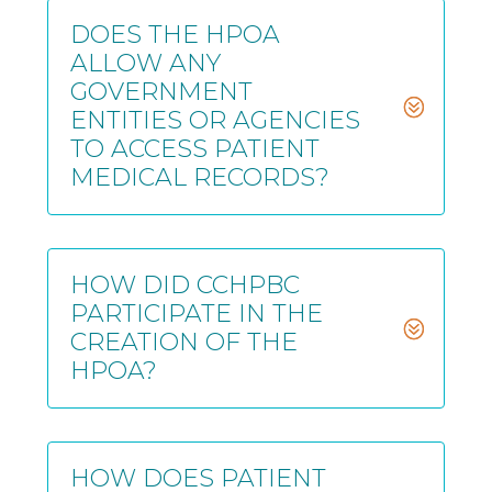
DOES THE HPOA
ALLOW ANY
GOVERNMENT
ENTITIES OR AGENCIES
TO ACCESS PATIENT
MEDICAL RECORDS?
HOW DID CCHPBC
PARTICIPATE IN THE
CREATION OF THE
HPOA?
HOW DOES PATIENT