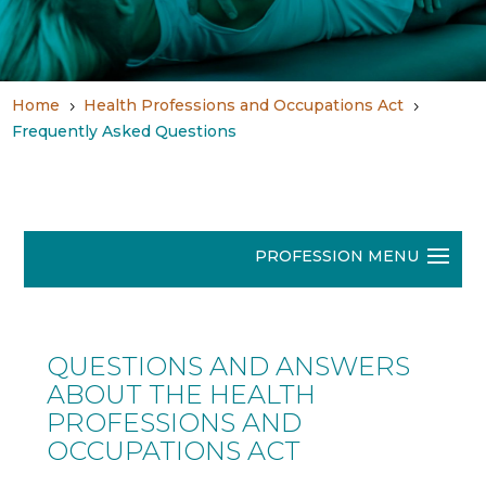
Home
Health Professions and Occupations Act
5
5
Frequently Asked Questions
QUESTIONS AND ANSWERS
ABOUT THE HEALTH
PROFESSIONS AND
OCCUPATIONS ACT