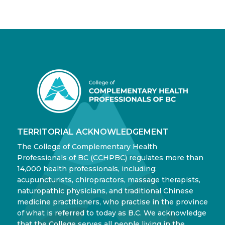
TERRITORIAL ACKNOWLEDGEMENT
The College of Complementary Health
Professionals of BC (CCHPBC) regulates more than
14,000 health professionals, including:
acupuncturists, chiropractors, massage therapists,
naturopathic physicians, and traditional Chinese
medicine practitioners, who practise in the province
of what is referred to today as B.C. We acknowledge
that the College serves all people living in the