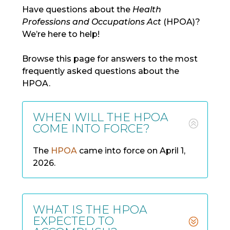
Have questions about the
Health
Professions and Occupations Act
(HPOA)?
We’re
here to
help!
Browse th
is page for answers to the most
frequently
asked questions about the
HP
OA.
WHEN WILL THE HPOA
COME INTO FORCE?
The
HPOA
came into force on
April 1,
2026
.
WHAT IS THE HPOA
EXPECTED TO