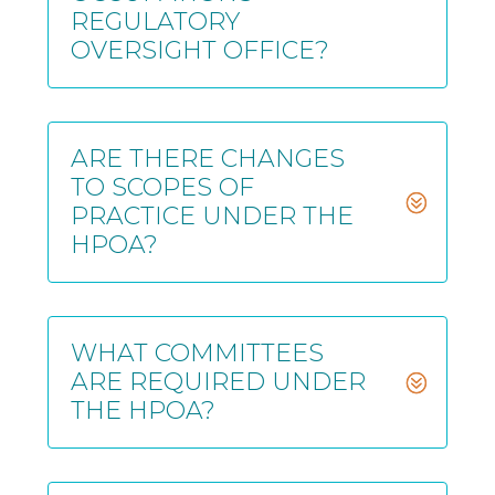
REGULATORY
OVERSIGHT OFFICE?
ARE THERE CHANGES
TO SCOPES OF
PRACTICE UNDER THE
HPOA?
WHAT COMMITTEES
ARE REQUIRED UNDER
THE HPOA?