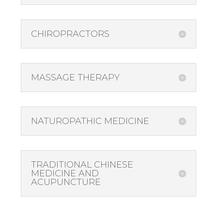
CHIROPRACTORS
MASSAGE THERAPY
NATUROPATHIC MEDICINE
TRADITIONAL CHINESE
MEDICINE AND
ACUPUNCTURE