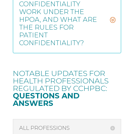
CONFIDENTIALITY
WORK UNDER THE
HPOA, AND WHAT ARE
THE RULES FOR
PATIENT
CONFIDENTIALITY?
NOTABLE UPDATES FOR
HEALTH PROFESSIONALS
REGULATED BY CCHPBC
:
QUESTIONS AND
ANSWERS
ALL PROFESSIONS