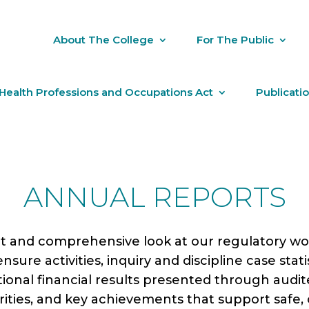
About The College
For The Public
Health Professions and Occupations Act
Publicati
ANNUAL REPORTS
 and comprehensive look at our regulatory work
sure activities, inquiry and discipline case statis
ational financial results presented through audi
iorities, and key achievements that support safe,