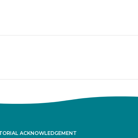
ITORIAL ACKNOWLEDGEMENT