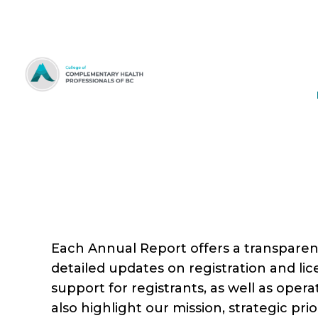
Skip
to
Content
Each Annual Report offers a transparent
detailed updates on registration and licen
support for registrants, as well as oper
also highlight our mission, strategic pr