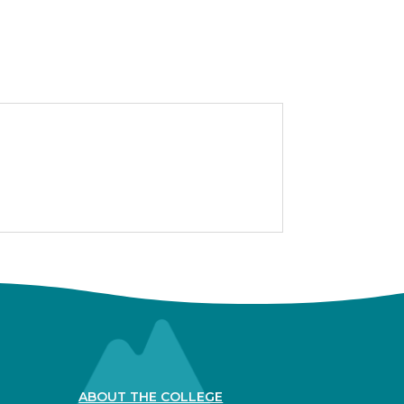
ABOUT THE COLLEGE