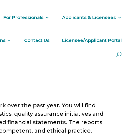
For Professionals
Applicants & Licensees
ons
Contact Us
Licensee/Applicant Portal
 over the past year. You will find
tics, quality assurance initiatives and
ted financial statements. The reports
 competent, and ethical practice.