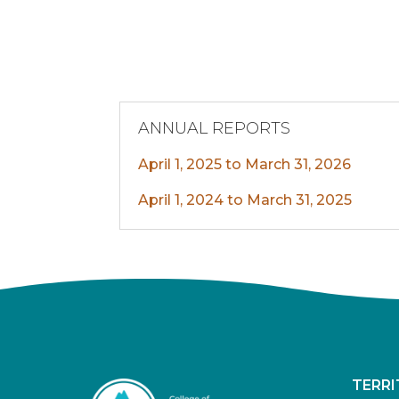
ANNUAL REPORTS
April 1, 2025 to March 31, 2026
April 1, 2024 to March 31, 2025
TERR