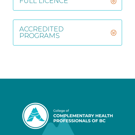
FULL LICENCE
ACCREDITED
PROGRAMS