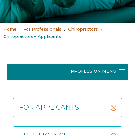
Home
For Professionals
Chiropractors
5
5
5
Chiropractors – Applicants
FOR APPLICANTS