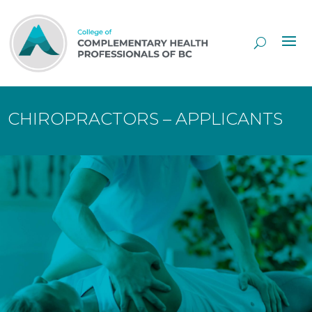
Skip
to
Content
CHIROPRACTORS – APPLICANTS