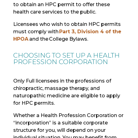
to obtain an HPC permit to offer these
health care services to the public.
Licensees who wish to obtain HPC permits
must comply with
Part 3, Division 4 of the
HPOA
and the College Bylaws.
CHOOSING TO SET UP A HEALTH
PROFESSION CORPORATION
Only Full licensees in the professions of
chiropractic, massage therapy, and
naturopathic medicine are eligible to apply
for HPC permits.
Whether a Health Profession Corporation or
“incorporation” is a suitable corporate
structure for you, will depend on your
individual situation. You may benefit from