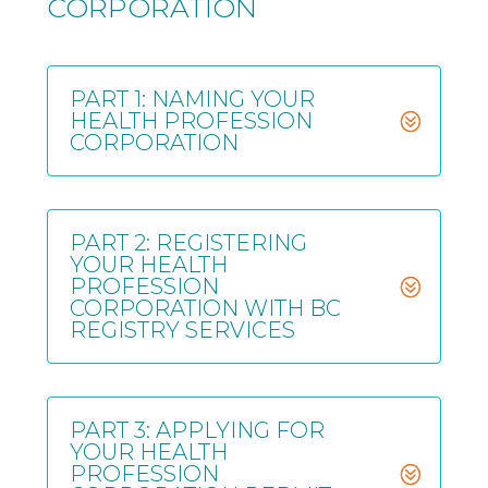
CORPORATION
PART 1: NAMING YOUR
HEALTH PROFESSION
CORPORATION
PART 2: REGISTERING
YOUR HEALTH
PROFESSION
CORPORATION WITH BC
REGISTRY SERVICES
PART 3: APPLYING FOR
YOUR HEALTH
PROFESSION