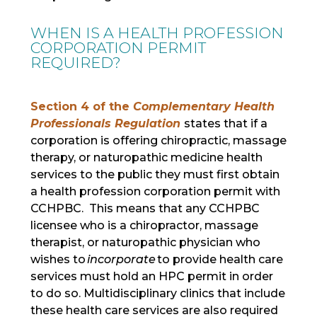
WHEN IS A HEALTH PROFESSION
CORPORATION PERMIT
REQUIRED?
Section 4 of the
Complementary Health
Professionals Regulation
states that if a
corporation is offering chiropractic, massage
therapy, or naturopathic medicine health
services to the public they must first obtain
a health profession corporation permit with
CCHPBC. This means that any CCHPBC
licensee who is a chiropractor, massage
therapist, or naturopathic physician who
wishes to
incorporate
to provide health care
services must hold an HPC permit in order
to do so. Multidisciplinary clinics that include
these health care services are also required