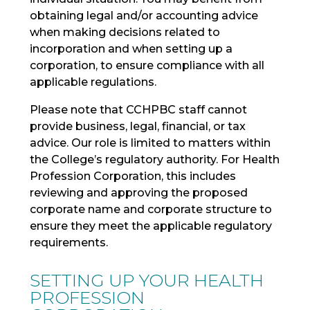
obtaining legal and/or accounting advice
when making decisions related to
incorporation and when setting up a
corporation, to ensure compliance with all
applicable regulations.
Please note that CCHPBC staff cannot
provide business, legal, financial, or tax
advice. Our role is limited to matters within
the College’s regulatory authority. For Health
Profession Corporation, this includes
reviewing and approving the proposed
corporate name and corporate structure to
ensure they meet the applicable regulatory
requirements.
SETTING UP YOUR HEALTH
PROFESSION