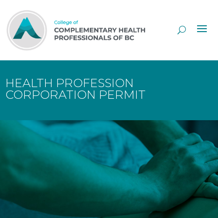
Skip
to
Content
HEALTH PROFESSION
CORPORATION PERMIT