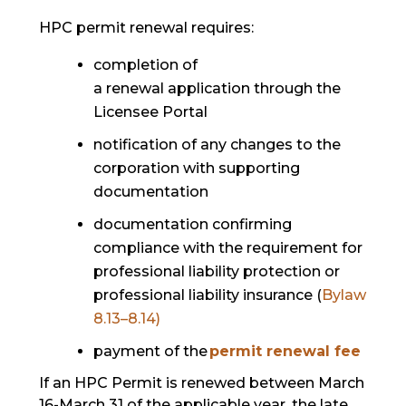
HPC permit renewal requires:
completion of
a renewal application through the
Licensee Portal
notification of any changes to the
corporation with supporting
documentation
documentation confirming
compliance with the requirement for
professional liability protection or
professional liability insurance (
Bylaw
8.13–8.14)
payment of the
permit renewal fee
If an HPC Permit is renewed between March
16-March 31 of the applicable year, the late