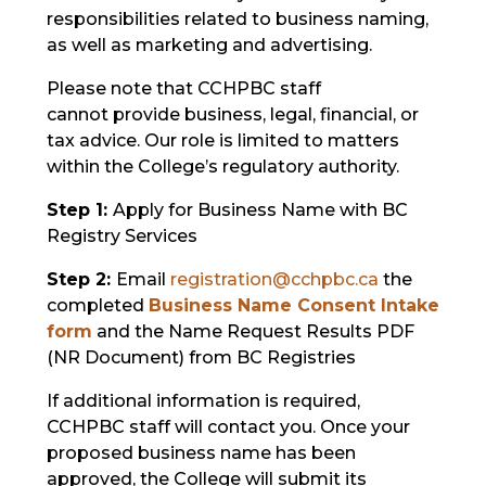
responsibilities related to business naming,
as well as marketing and advertising.
Please note that CCHPBC staff
cannot provide business, legal, financial, or
tax advice. Our role is limited to matters
within the College’s regulatory authority.
Step 1:
Apply for Business Name with BC
Registry Services
Step 2:
Email
registration@cchpbc.ca
the
c
ompleted
Business Name Consent Intake
form
and the Name Request Results PDF
(NR Document) from BC Registries
If additional information is required,
CCHPBC staff will contact you. Once your
proposed business name has been
approved, the College will submit its