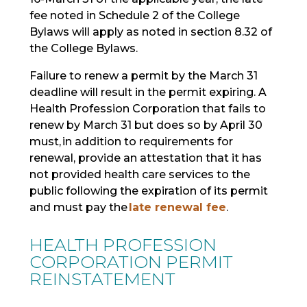
fee noted in Schedule 2 of the College
Bylaws will apply as noted in section 8.32 of
the College Bylaws.
Failure to renew a permit by the March 31
deadline will result in the permit expiring. A
Health Profession Corporation that fails to
renew by March 31 but does so by April 30
must,
in addition to requirements for
renewal
, provide an attestation that it has
not provided health care services to the
public following the expiration of its permit
and must pay the
late renewal fee
.
HEALTH PROFESSION
CORPORATION PERMIT
REINSTATEMENT