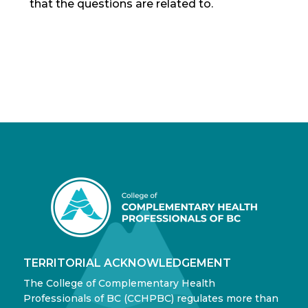
that the questions are related to.
TERRITORIAL ACKNOWLEDGEMENT
The College of Complementary Health
Professionals of BC (CCHPBC) regulates more than