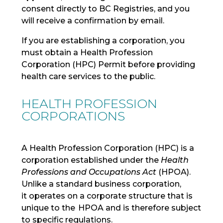
consent directly to BC Registries, and you
will receive a confirmation by email.
If you are establishing a corporation, you
must obtain a Health Profession
Corporation (HPC) Permit before providing
health care services to the public.
HEALTH PROFESSION
CORPORATIONS
A Health Profession Corporation (HPC)
is a
corporation
established
under the
Health
Professions and Occupations Act
(HPOA).
Unlike a standard business corporation,
it
operates
on a
corporate structure
that is
unique to the HPOA
and
is therefore subject
to specific regulations.