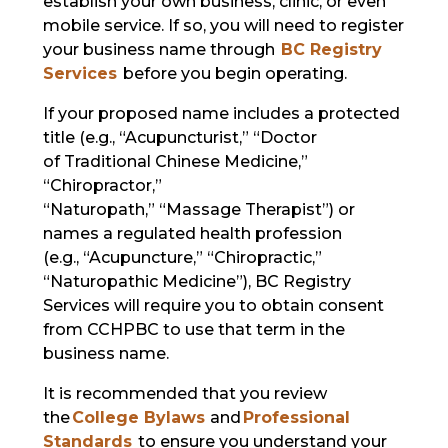
establish your own business, clinic, or even
mobile service. If so, you will need to register
your business name through
BC Registry
Services
before you begin operating.
If your proposed name includes a protected
title (e.g., “Acupuncturist,” “Doctor
of Traditional Chinese Medicine,”
“Chiropractor,”
“Naturopath,” “Massage Therapist”) or
names a regulated health profession
(e.g., “Acupuncture,” “Chiropractic,”
“Naturopathic Medicine”), BC Registry
Services will require you to obtain consent
from CCHPBC to use that term in the
business name.
It is recommended that you review
the
College Bylaws
and
Professional
Standards
to ensure you understand your