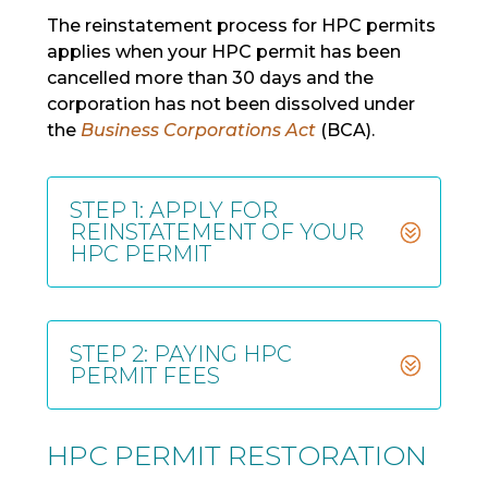
The reinstatement process for HPC permits
applies when your HPC permit has been
cancelled more than 30 days and the
corporation has not been dissolved under
the
Business Corporations Act
(BCA).
STEP 1: APPLY FOR
REINSTATEMENT OF YOUR
HPC PERMIT
STEP 2: PAYING HPC
PERMIT FEES
HPC PERMIT RESTORATION