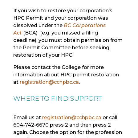
If you wish to restore your corporation’s
HPC Permit and your corporation was
dissolved under the
BC Corporations
Act
(BCA) (e.g. you missed a filing
deadline), you must obtain permission from
the Permit Committee before seeking
restoration of your HPC.
Please contact the College for more
information about HPC permit restoration
at
registration@cchpbc.ca
.
WHERE TO FIND SUPPORT
Email us at
registration@cchpbc.ca
or call
604-742-6670 press 2 and then press 2
again. Choose the
option
for the profession