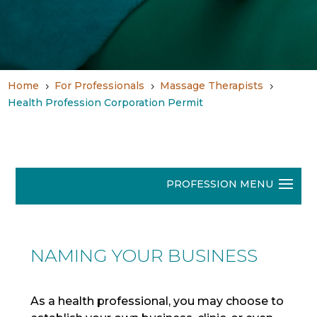
Home
For Professionals
Massage Therapists
5
5
5
Health Profession Corporation Permit
NAMING YOUR BUSINESS
As a health professional, you may choose to