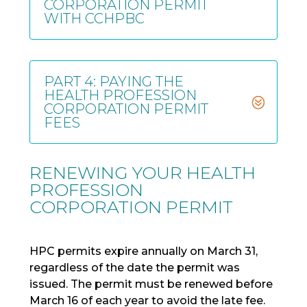
CORPORATION PERMIT
WITH CCHPBC
PART 4: PAYING THE
HEALTH PROFESSION
CORPORATION PERMIT
FEES
RENEWING YOUR HEALTH
PROFESSION
CORPORATION PERMIT
HPC permits expire annually on March 31,
regardless of the date the permit was
issued. The permit must be renewed before
March 16 of each year to avoid the late fee.