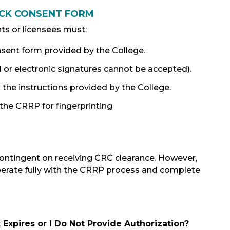
ECK CONSENT FORM
ts or licensees must:
sent form provided by the College.
l or electronic signatures cannot be accepted).
he instructions provided by the College.
he CRRP for fingerprinting
contingent on receiving CRC clearance. However,
perate fully with the CRRP process and complete
Expires or I Do Not Provide Authorization?