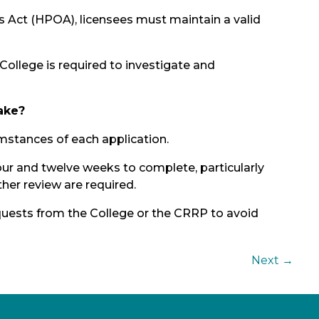
 Act (HPOA), licensees must maintain a valid
 College is required to investigate and
ake?
mstances of each application.
r and twelve weeks to complete, particularly
ther review are required.
uests from the College or the CRRP to avoid
Next
→