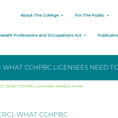
About The College
For The Public
Health Professions and Occupations Act
Publicati
): WHAT CCHPBC LICENSEES NEED 
RC): What CCHPBC Licensees Need to Know
CRC): WHAT CCHPBC