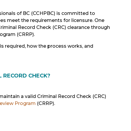
sionals of BC (CCHPBC) is committed to
ees meet the requirements for licensure. One
Criminal Record Check (CRC) clearance through
rogram (CRRP).
 is required, how the process works, and
L RECORD CHECK?
maintain a valid Criminal Record Check (CRC)
Review Program
(CRRP).