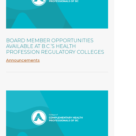
BOARD MEMBER OPPORTUNITIES
AVAILABLE AT B.C.’S HEALTH
PROFESSION REGULATORY COLLEGES
Announcements