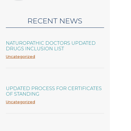
RECENT NEWS
NATUROPATHIC DOCTORS UPDATED
DRUGS INCLUSION LIST
Uncategorized
UPDATED PROCESS FOR CERTIFICATES
OF STANDING
Uncategorized