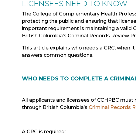
LICENSEES NEED
TO
KNOW
The College of Complementary Health Profes
protecting the public and ensuring that licens
important requirement is maintaining a valid 
British Columbia’s Criminal Records Review P
This article explains who needs a CRC, when it
answers common questions.
WHO NEEDS TO COMPLETE A CRIMINA
All applicants and licensees of CCHPBC must 
through British Columbia’s
Criminal Records 
A CRC is required: