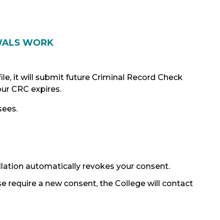
WALS WORK
le, it will submit future Criminal Record Check
ur CRC expires.
sees.
ellation automatically revokes your consent.
se require a new consent, the College will contact