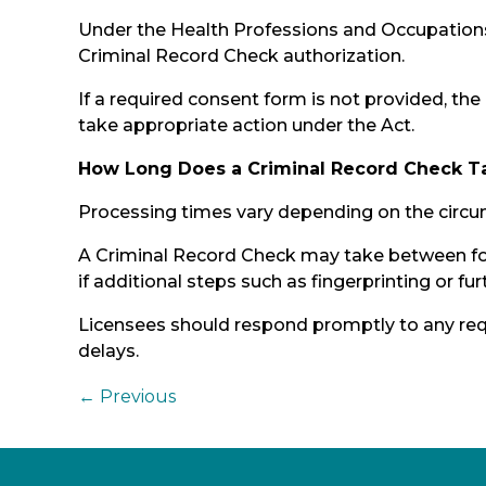
Under the Health Professions and Occupations
Criminal Record Check authorization.
If a required consent form is not provided, the
take appropriate action under the Act.
How Long Does a Criminal Record Check T
Processing times vary depending on the circu
A Criminal Record Check may take between fou
if additional steps such as fingerprinting or fur
Licensees should respond promptly to any req
delays.
←
Previous