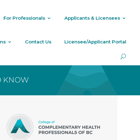
For Professionals
Applicants & Licensees
ons
Contact Us
Licensee/Applicant Portal
TO KNOW