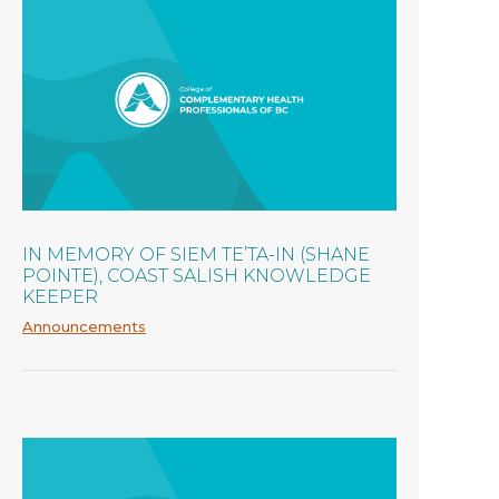
IN MEMORY OF SIEM TE’TA-IN (SHANE
POINTE), COAST SALISH KNOWLEDGE
KEEPER
Announcements