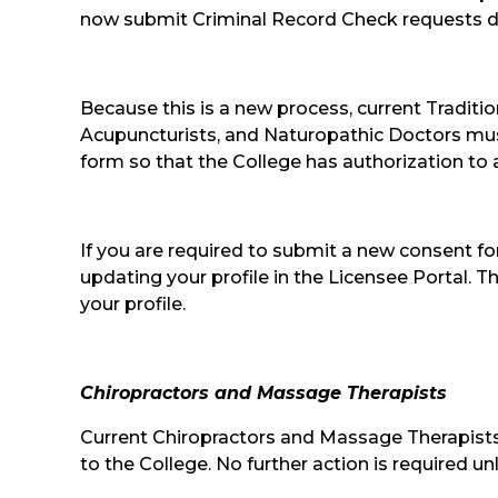
now submit Criminal Record Check requests dir
Because this is a new process, current Traditi
Acupuncturists, and Naturopathic Doctors mu
form so that the College has authorization to a
If you are required to submit a new consent fo
updating your profile in the Licensee Portal
your profile.
Chiropractors and Massage Therapists
Current Chiropractors and Massage Therapists
to the College. No further action is required 