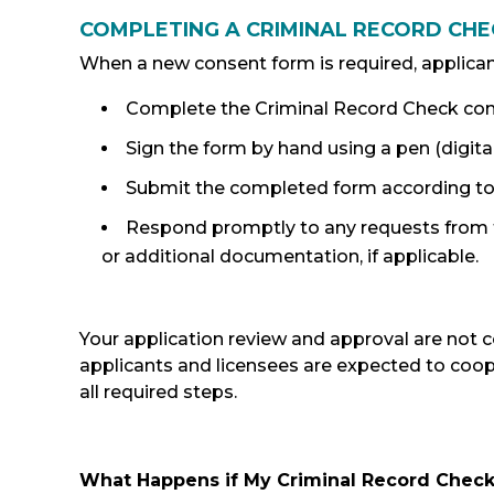
COMPLETING A CRIMINAL RECORD CH
When a new consent form is required, applican
Complete the Criminal Record Check con
Sign the form by hand using a pen (digita
Submit the completed form according to t
Respond promptly to any requests from t
or additional documentation, if applicable.
Your application review and approval are not 
applicants and licensees are expected to coo
all required steps.
What Happens if My Criminal Record Check 