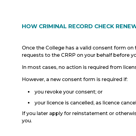
HOW CRIMINAL RECORD CHECK RENE
Once the College has a valid consent form on fi
requests to the CRRP on your behalf before yo
In most cases, no action is required from licen
However, a new consent form is required if:
you revoke your consent; or
your licence is cancelled, as licence canc
If you later apply for reinstatement or otherwi
you.