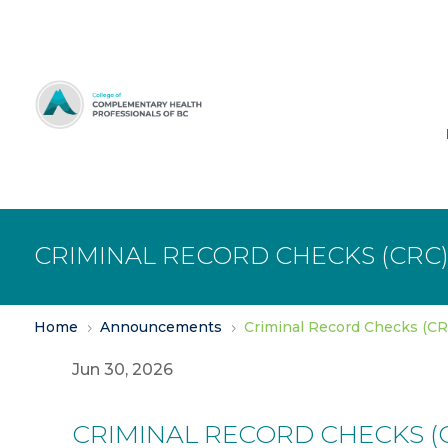
Skip
to
Content
CRIMINAL RECORD CHECKS (CRC
Home
Announcements
Criminal Record Checks (C
5
5
Jun 30, 2026
CRIMINAL RECORD CHECKS (