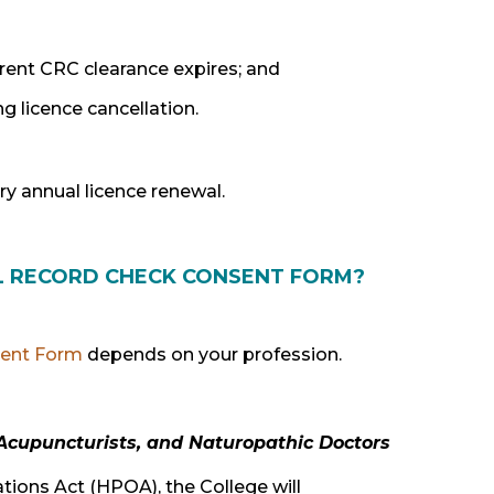
rrent CRC clearance expires; and
g licence cancellation.
ry annual licence renewal.
AL RECORD CHECK CONSENT FORM?
ent Form
depends on your profession.
 Acupuncturists, and Naturopathic Doctors
ions Act (HPOA), the College will