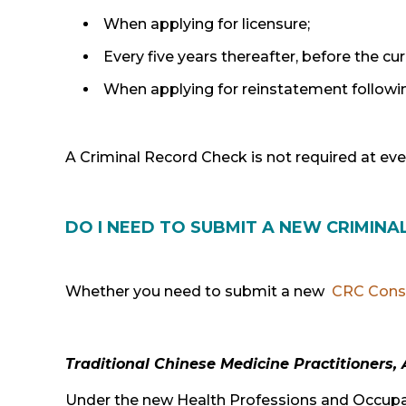
When applying for licensure;
Every five years thereafter, before the cu
When applying for reinstatement followin
A Criminal Record Check is not required at eve
DO I NEED TO SUBMIT A NEW CRIMIN
Whether you need to submit a new
CRC Cons
Traditional Chinese Medicine Practitioners,
Under the new Health Professions and Occupat