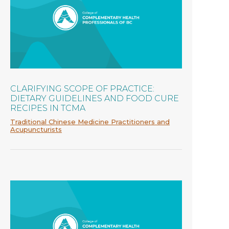
CLARIFYING SCOPE OF PRACTICE:
DIETARY GUIDELINES AND FOOD CURE
RECIPES IN TCMA
Traditional Chinese Medicine Practitioners and
Acupuncturists