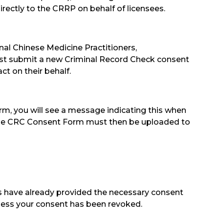
ectly to the CRRP on behalf of licensees.
onal Chinese Medicine Practitioners,
st submit a new Criminal Record Check consent
ct on their behalf.
rm, you will see a message indicating this when
. The CRC Consent Form must then be uploaded to
 have already provided the necessary consent
unless your consent has been revoked.