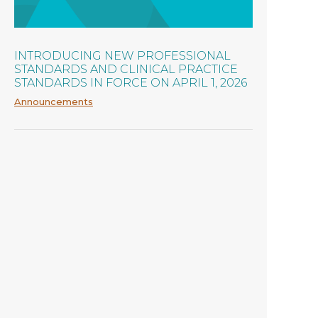
INTRODUCING NEW PROFESSIONAL
STANDARDS AND CLINICAL PRACTICE
STANDARDS IN FORCE ON APRIL 1, 2026
Announcements