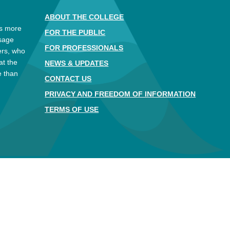
ABOUT THE COLLEGE
es more
FOR THE PUBLIC
ssage
FOR PROFESSIONALS
ers, who
at the
NEWS & UPDATES
e than
CONTACT US
.
PRIVACY AND FREEDOM OF INFORMATION
TERMS OF USE