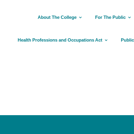
About The College
For The Public
Health Professions and Occupations Act
Public