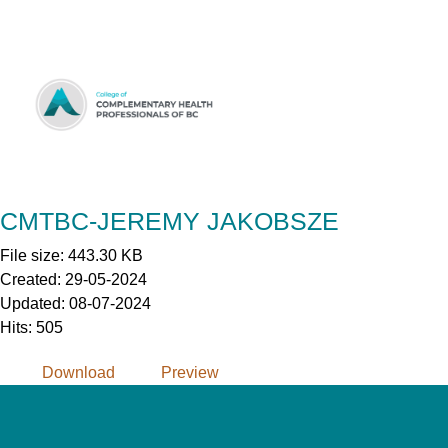
Skip
to
Content
CMTBC-JEREMY JAKOBSZE
File size: 443.30 KB
Created: 29-05-2024
Updated: 08-07-2024
Hits: 505
Download
Preview