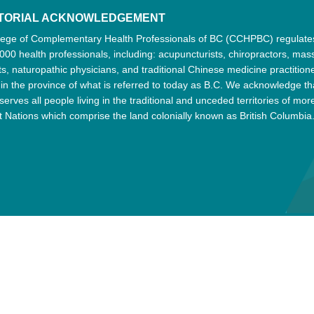
ITORIAL ACKNOWLEDGEMENT
lege of Complementary Health Professionals of BC (CCHPBC) regulat
000 health professionals, including: acupuncturists, chiropractors, ma
ts, naturopathic physicians, and traditional Chinese medicine practition
 in the province of what is referred to today as B.C. We acknowledge th
serves all people living in the traditional and unceded territories of mor
t Nations which comprise the land colonially known as British Columbia