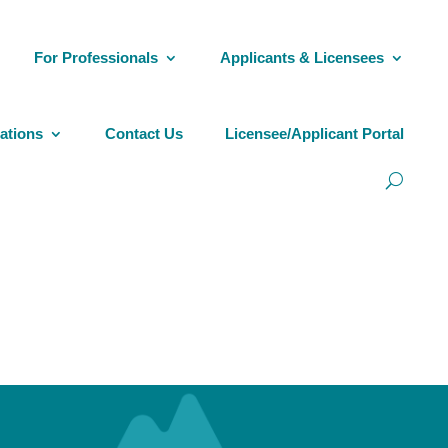
For Professionals
Applicants & Licensees
ations
Contact Us
Licensee/Applicant Portal