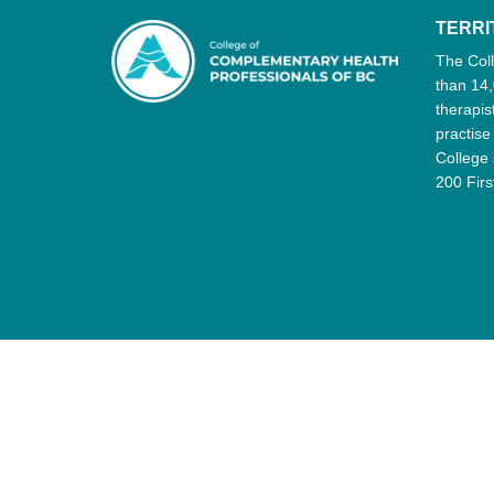
TERR
The Col
than 14,
therapis
practise
College 
200 Firs