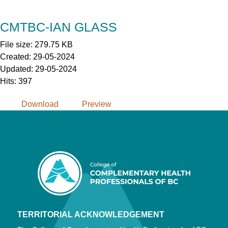
Skip
to
CMTBC-IAN GLASS
Content
File size: 279.75 KB
Created: 29-05-2024
Updated: 29-05-2024
Hits: 397
Download
Preview
TERRITORIAL ACKNOWLEDGEMENT