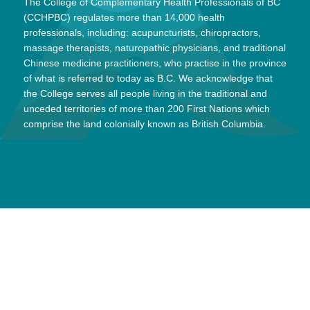
The College of Complementary Health Professionals of BC
(CCHPBC) regulates more than 14,000 health
professionals, including: acupuncturists, chiropractors,
massage therapists, naturopathic physicians, and traditional
Chinese medicine practitioners, who practise in the province
of what is referred to today as B.C. We acknowledge that
the College serves all people living in the traditional and
unceded territories of more than 200 First Nations which
comprise the land colonially known as British Columbia.