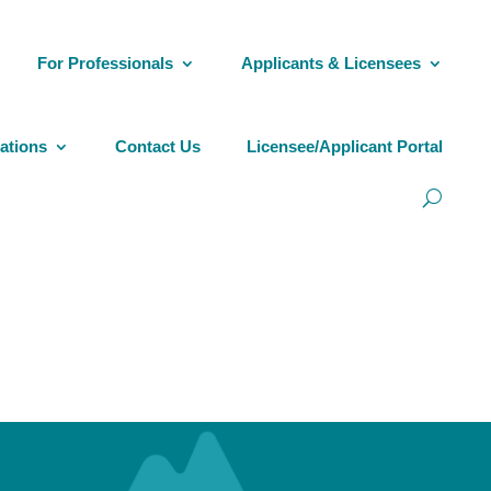
For Professionals
Applicants & Licensees
ations
Contact Us
Licensee/Applicant Portal