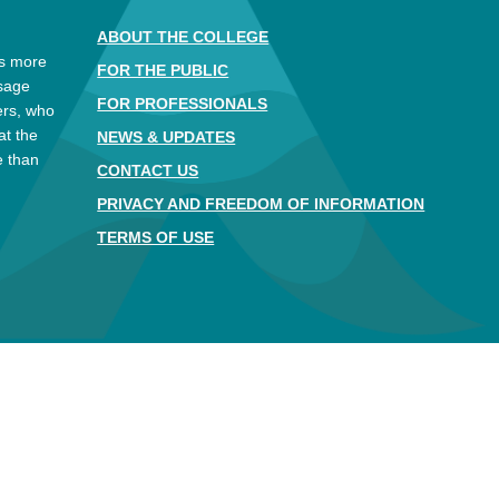
ABOUT THE COLLEGE
es more
FOR THE PUBLIC
ssage
FOR PROFESSIONALS
ers, who
at the
NEWS & UPDATES
e than
CONTACT US
.
PRIVACY AND FREEDOM OF INFORMATION
TERMS OF USE