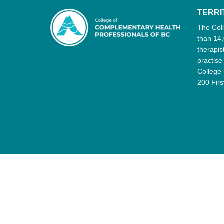
TERR
The Col
than 14,
therapis
practise
College 
200 Firs