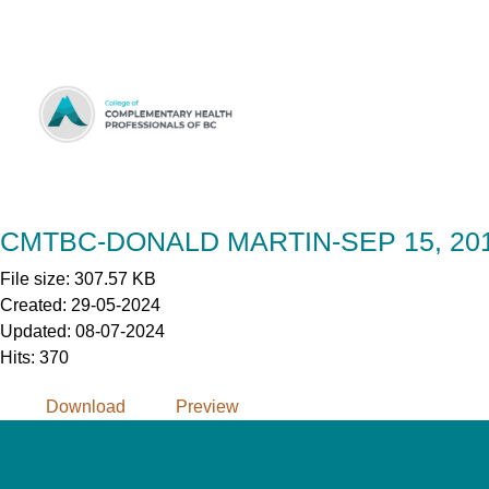
Skip
to
Content
CMTBC-DONALD MARTIN-SEP 15, 20
File size: 307.57 KB
Created: 29-05-2024
Updated: 08-07-2024
Hits: 370
Download
Preview