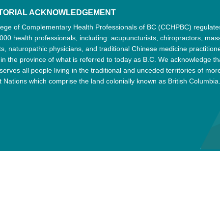
ITORIAL ACKNOWLEDGEMENT
lege of Complementary Health Professionals of BC (CCHPBC) regulat
000 health professionals, including: acupuncturists, chiropractors, ma
ts, naturopathic physicians, and traditional Chinese medicine practition
 in the province of what is referred to today as B.C. We acknowledge th
serves all people living in the traditional and unceded territories of mor
t Nations which comprise the land colonially known as British Columbia