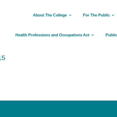
About The College
For The Public
Health Professions and Occupations Act
Public
15