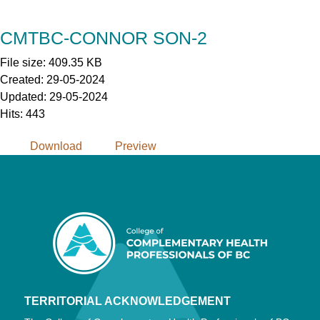
Skip
to
CMTBC-CONNOR SON-2
Content
File size: 409.35 KB
Created: 29-05-2024
Updated: 29-05-2024
Hits: 443
Download
Preview
TERRITORIAL ACKNOWLEDGEMENT