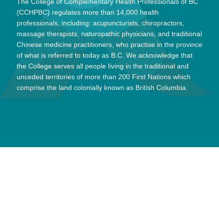
The College of Complementary Health Professionals of BC
(CCHPBC) regulates more than 14,000 health
professionals, including: acupuncturists, chiropractors,
massage therapists, naturopathic physicians, and traditional
Chinese medicine practitioners, who practise in the province
of what is referred to today as B.C. We acknowledge that
the College serves all people living in the traditional and
unceded territories of more than 200 First Nations which
comprise the land colonially known as British Columbia.