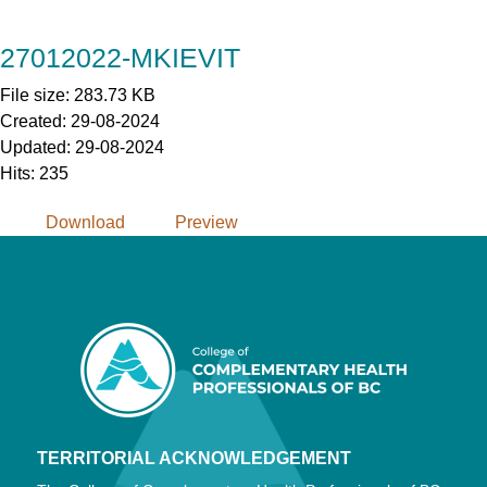
Skip
to
27012022-MKIEVIT
Content
File size: 283.73 KB
Created: 29-08-2024
Updated: 29-08-2024
Hits: 235
Download
Preview
TERRITORIAL ACKNOWLEDGEMENT