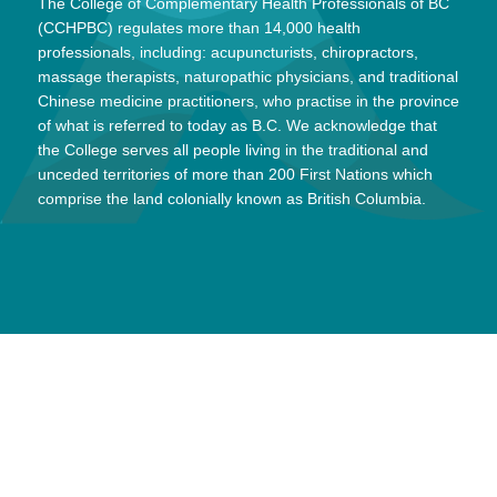
The College of Complementary Health Professionals of BC
(CCHPBC) regulates more than 14,000 health
professionals, including: acupuncturists, chiropractors,
massage therapists, naturopathic physicians, and traditional
Chinese medicine practitioners, who practise in the province
of what is referred to today as B.C. We acknowledge that
the College serves all people living in the traditional and
unceded territories of more than 200 First Nations which
comprise the land colonially known as British Columbia.