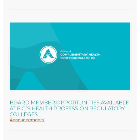
BOARD MEMBER OPPORTUNITIES AVAILABLE
AT B.C.’S HEALTH PROFESSION REGULATORY
COLLEGES
Announcements