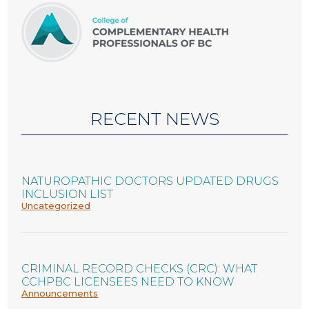
RECENT NEWS
NATUROPATHIC DOCTORS UPDATED DRUGS
INCLUSION LIST
Uncategorized
CRIMINAL RECORD CHECKS (CRC): WHAT
CCHPBC LICENSEES NEED TO KNOW
Announcements