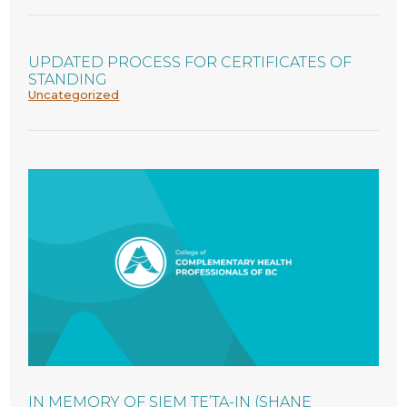
UPDATED PROCESS FOR CERTIFICATES OF
STANDING
Uncategorized
IN MEMORY OF SIEM TE’TA-IN (SHANE