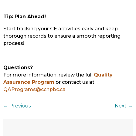
Tip: Plan Ahead!
Start tracking your CE activities early and keep
thorough records to ensure a smooth reporting
process!
Questions?
For more information, review the full
Quality
Assurance Program
or contact us at:
QAPrograms@cchpbc.ca
←
Previous
Next
→