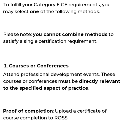
To fulfill your Category E CE requirements, you
may select
one
of the following
methods.
Please note:
you cannot combine methods
to
satisfy a single certification requirement.
Courses or Conferences
Attend professional development events. These
courses or conferences must be
directly relevant
to the specified aspect of practice
.
Proof of completion
: Upload a certificate of
course completion to ROSS.