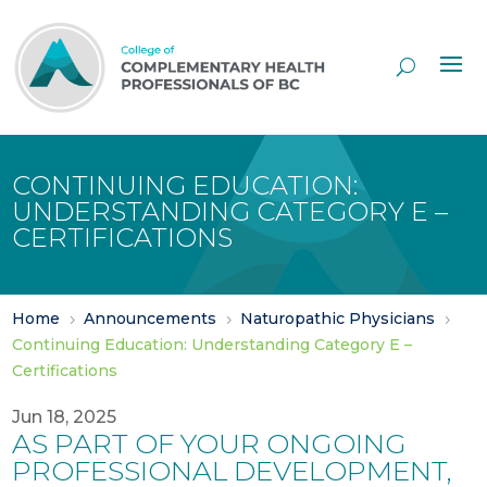
Skip
to
Content
CONTINUING EDUCATION:
UNDERSTANDING CATEGORY E –
CERTIFICATIONS
Home
Announcements
Naturopathic Physicians
5
5
5
Continuing Education: Understanding Category E –
Certifications
Jun 18, 2025
AS PART OF YOUR ONGOING
PROFESSIONAL DEVELOPMENT,