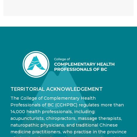
TERRITORIAL ACKNOWLEDGEMENT
The College of Complementary Health
Professionals of BC (CCHPBC) regulates more than
14,000 health professionals, including:
acupuncturists, chiropractors, massage therapists,
naturopathic physicians, and traditional Chinese
medicine practitioners, who practise in the province