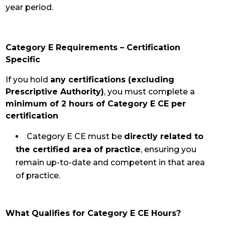
year period.
Category E Requirements – Certification
Specific
If you hold
any certifications (excluding
Prescriptive Authority)
, you must complete a
minimum of 2 hours of Category E CE per
certification
Category E CE must be
directly related to
the certified area of practice
, ensuring
you
remain up-to-date and competent in that area
of practice.
What Qualifies for Category E CE Hours?