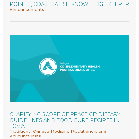
POINTE), COAST SALISH KNOWLEDGE KEEPER
Announcements
CLARIFYING SCOPE OF PRACTICE: DIETARY
GUIDELINES AND FOOD CURE RECIPES IN
TCMA
Traditional Chinese Medicine Practitioners and
Acupuncturists