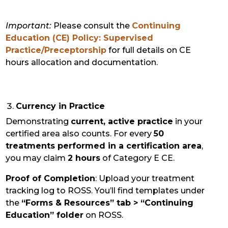
Important:
Please consult the
Continuing
Education (CE) Policy: Supervised
Practice/Preceptorship
for full details on CE
hours allocation and documentation.
Currency in Practice
Demonstrating
current, active practice
in your
certified area also counts. For every
50
treatments performed in a certification area
,
you may claim
2 hours
of Category E CE.
Proof of Completion
: Upload your treatment
tracking log to ROSS. You’ll find templates under
the
“Forms & Resources” tab > “Continuing
Education” folder
on ROSS.