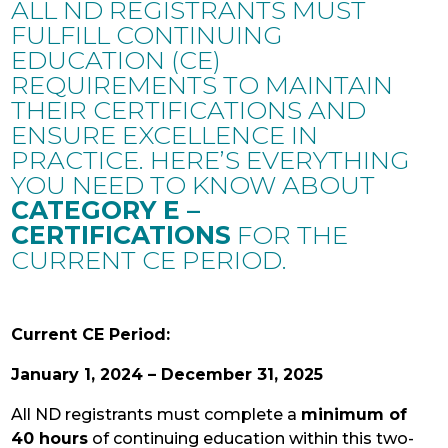
ALL ND REGISTRANTS MUST
FULFILL CONTINUING
EDUCATION (CE)
REQUIREMENTS TO MAINTAIN
THEIR CERTIFICATIONS AND
ENSURE EXCELLENCE IN
PRACTICE. HERE’S EVERYTHING
YOU NEED TO KNOW ABOUT
CATEGORY E –
CERTIFICATIONS
FOR THE
CURRENT CE PERIOD.
Current CE Period:
January 1, 2024 – December 31, 2025
All ND registrants must complete a
minimum of
40 hours
of continuing education within this two-