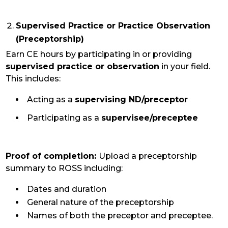
Supervised Practice or Practice Observation
(Preceptorship)
Earn CE hours by participating in or providing
supervised practice or observation
in your field.
This includes:
Acting as a
supervising ND/preceptor
Participating as a
supervisee/preceptee
Proof of completion:
Upload a preceptorship
summary to ROSS including:
Dates and duration
General nature of the preceptorship
Names of both the preceptor and preceptee.