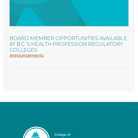
BOARD MEMBER OPPORTUNITIES AVAILABLE
AT B.C.’S HEALTH PROFESSION REGULATORY
COLLEGES
Announcements