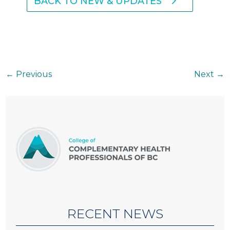
BACK TO NEW & UPDATES
←
Previous
Next
→
RECENT NEWS