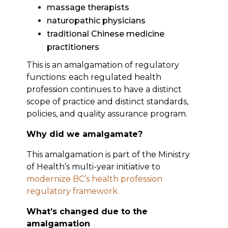
massage therapists
naturopathic physicians
traditional Chinese medicine
practitioners
This is an amalgamation of regulatory
functions: each regulated health
profession continues to have a distinct
scope of practice and distinct standards,
policies, and quality assurance program.
Why did we amalgamate?
This amalgamation is part of the Ministry
of Health’s multi-year initiative to
modernize BC’s health profession
regulatory framework.
What’s changed due to the
amalgamation