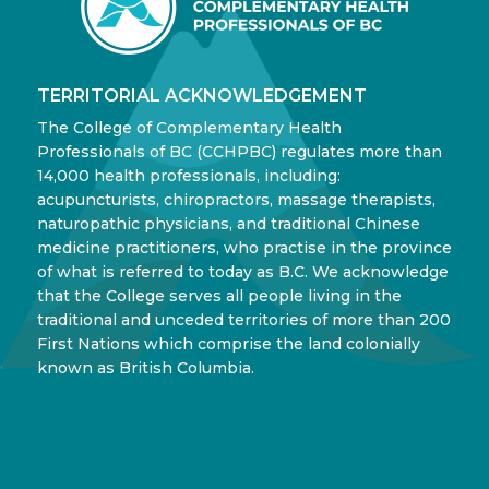
TERRITORIAL ACKNOWLEDGEMENT
The College of Complementary Health
Professionals of BC (CCHPBC) regulates more than
14,000 health professionals, including:
acupuncturists, chiropractors, massage therapists,
naturopathic physicians, and traditional Chinese
medicine practitioners, who practise in the province
of what is referred to today as B.C. We acknowledge
that the College serves all people living in the
traditional and unceded territories of more than 200
First Nations which comprise the land colonially
known as British Columbia.