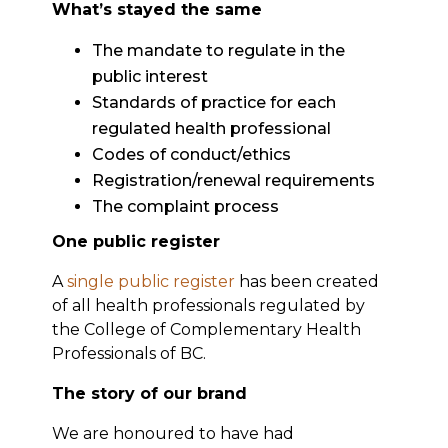
What’s stayed the same
The mandate to regulate in the
public interest
Standards of practice for each
regulated health professional
Codes of conduct/ethics
Registration/renewal requirements
The complaint process
One public register
A
single public register
has been created
of all health professionals regulated by
the College of Complementary Health
Professionals of BC.
The story of our brand
We are honoured to have had