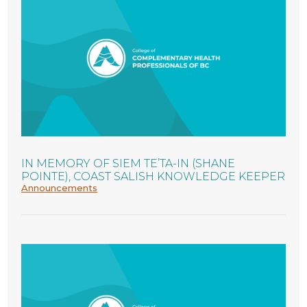
IN MEMORY OF SIEM TE’TA-IN (SHANE
POINTE), COAST SALISH KNOWLEDGE KEEPER
Announcements