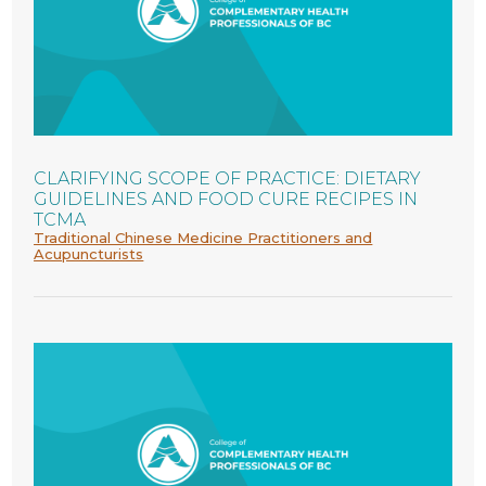
CLARIFYING SCOPE OF PRACTICE: DIETARY
GUIDELINES AND FOOD CURE RECIPES IN
TCMA
Traditional Chinese Medicine Practitioners and
Acupuncturists