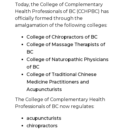
Today, the College of Complementary
Health Professionals of BC (CCHPBC) has
officially formed through the
amalgamation of the following colleges:
College of Chiropractors of BC
College of Massage Therapists of
BC
College of Naturopathic Physicians
of BC
College of Traditional Chinese
Medicine Practitioners and
Acupuncturists
The College of Complementary Health
Professionals of BC now regulates:
acupuncturists
chiropractors