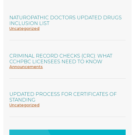
NATUROPATHIC DOCTORS UPDATED DRUGS
INCLUSION LIST
Uncategorized
CRIMINAL RECORD CHECKS (CRC): WHAT
CCHPBC LICENSEES NEED TO KNOW
Announcements
UPDATED PROCESS FOR CERTIFICATES OF
STANDING
Uncategorized