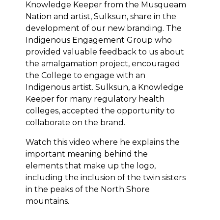
Knowledge Keeper from the Musqueam
Nation and artist, Sulksun, share in the
development of our new branding. The
Indigenous Engagement Group who
provided valuable feedback to us about
the amalgamation project, encouraged
the College to engage with an
Indigenous artist. Sulksun, a Knowledge
Keeper for many regulatory health
colleges, accepted the opportunity to
collaborate on the brand.
Watch this video where he explains the
important meaning behind the
elements that make up the logo,
including the inclusion of the twin sisters
in the peaks of the North Shore
mountains.