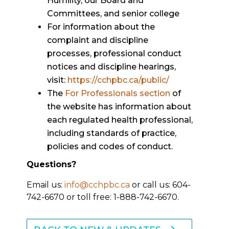
Humility, our Board and
Committees, and senior college
For information about the
complaint and discipline
processes, professional conduct
notices and discipline hearings,
visit:
https://cchpbc.ca/public/
The
For Professionals section
of
the website has information about
each regulated health professional,
including standards of practice,
policies and codes of conduct.
Questions?
Email us:
info@cchpbc.ca
or call us: 604-
742-6670 or toll free: 1-888-742-6670.