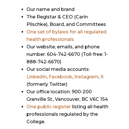
Our name and brand
The Registar & CEO (Carin
Plischke), Board, and Committees
One set of bylaws for all regulated
health professionals
Our website, emails, and phone
number: 604-742-6670 (Toll-free: 1-
888-742-6670)
Our social media accounts:
LinkedIn
,
Facebook
,
Instagram
,
X
(formerly Twitter)
Our office location: 900-200
Granville St., Vancouver, BC V6C 1S4
One public register
listing all health
professionals regulated by the
College.