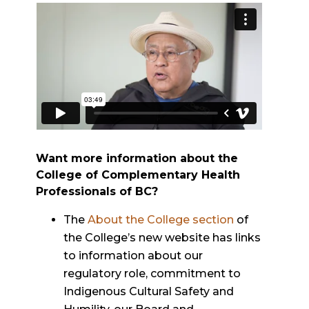
Want more information about the
College of Complementary Health
Professionals of BC?
The
About the College section
of
the College’s new website has links
to information about our
regulatory role, commitment to
Indigenous Cultural Safety and