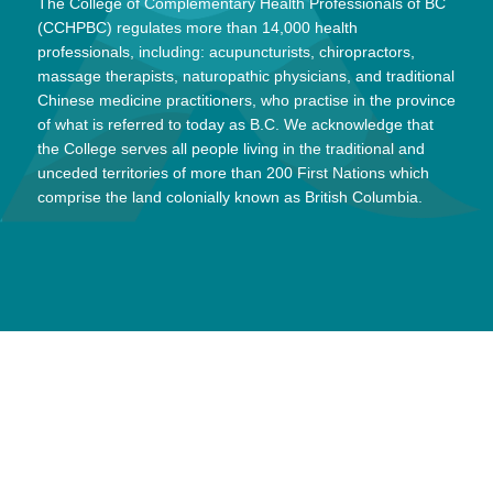
The College of Complementary Health Professionals of BC
(CCHPBC) regulates more than 14,000 health
professionals, including: acupuncturists, chiropractors,
massage therapists, naturopathic physicians, and traditional
Chinese medicine practitioners, who practise in the province
of what is referred to today as B.C. We acknowledge that
the College serves all people living in the traditional and
unceded territories of more than 200 First Nations which
comprise the land colonially known as British Columbia.