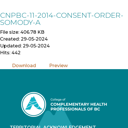
Skip
to
CNPBC-11-2014-CONSENT-ORDER-
Content
SOMODY-A
File size: 406.78 KB
Created: 29-05-2024
Updated: 29-05-2024
Hits: 442
Download
Preview
TERRITORIAL ACKNOWLEDGEMENT