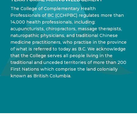
The College of Complementary Health
Professionals of BC (CCHPBC) regulates more than
14,000 health professionals, including:
acupuncturists, chiropractors, massage therapists,
naturopathic physicians, and traditional Chinese
medicine practitioners, who practise in the province
of what is referred to today as B.C. We acknowledge
that the College serves all people living in the
traditional and unceded territories of more than 200
First Nations which comprise the land colonially
known as British Columbia.