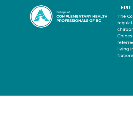
TERR
The Co
regulat
chiropr
Chinese
referre
living 
Nations