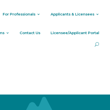
For Professionals
Applicants & Licensees
ons
Contact Us
Licensee/Applicant Portal