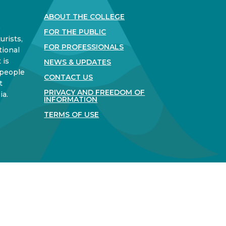
ABOUT THE COLLEGE
)
FOR THE PUBLIC
urists,
FOR PROFESSIONALS
tional
 is
NEWS & UPDATES
 people
CONTACT US
t
PRIVACY AND FREEDOM OF
ia.
INFORMATION
TERMS OF USE