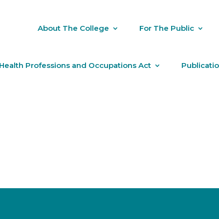
About The College
For The Public
Health Professions and Occupations Act
Publicati