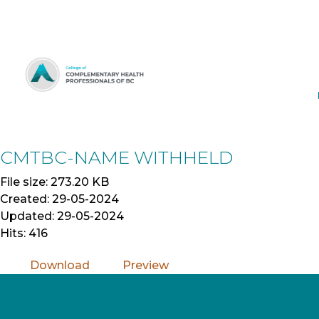
Skip
to
Content
CMTBC-NAME WITHHELD
File size: 273.20 KB
Created: 29-05-2024
Updated: 29-05-2024
Hits: 416
Download
Preview