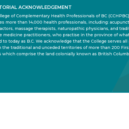
ITORIAL ACKNOWLEDGEMENT
llege of Complementary Health Professionals of BC (CCHPBC
es more than 14,000 health professionals, including: acupunct
actors, massage therapists, naturopathic physicians, and tradi
 medicine practitioners, who practise in the province of what
d to today as B.C. We acknowledge that the College serves all
in the traditional and unceded territories of more than 200 Firs
 which comprise the land colonially known as British Columb