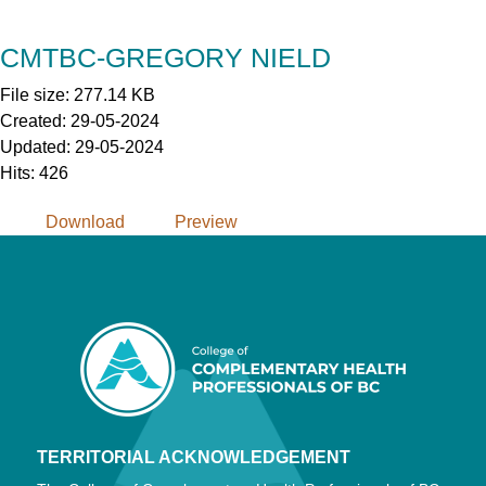
Skip
to
CMTBC-GREGORY NIELD
Content
File size: 277.14 KB
Created: 29-05-2024
Updated: 29-05-2024
Hits: 426
Download
Preview
TERRITORIAL ACKNOWLEDGEMENT