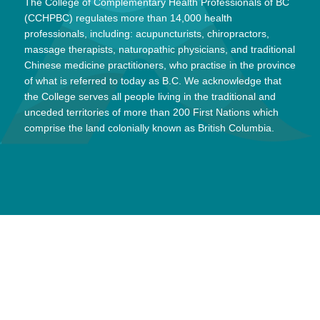
The College of Complementary Health Professionals of BC
(CCHPBC) regulates more than 14,000 health
professionals, including: acupuncturists, chiropractors,
massage therapists, naturopathic physicians, and traditional
Chinese medicine practitioners, who practise in the province
of what is referred to today as B.C. We acknowledge that
the College serves all people living in the traditional and
unceded territories of more than 200 First Nations which
comprise the land colonially known as British Columbia.