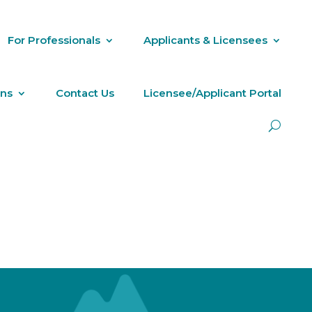
For Professionals
Applicants & Licensees
ons
Contact Us
Licensee/Applicant Portal