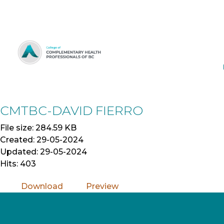
Skip
to
Content
CMTBC-DAVID FIERRO
File size: 284.59 KB
Created: 29-05-2024
Updated: 29-05-2024
Hits: 403
Download
Preview