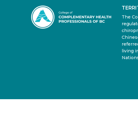
TERR
The Co
regulat
chiropr
Chinese
referre
living 
Nations