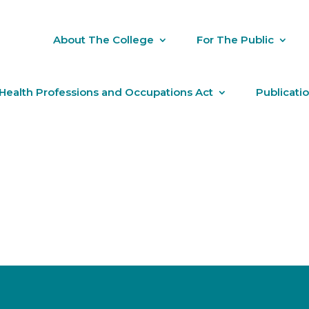
About The College
For The Public
Health Professions and Occupations Act
Publicati