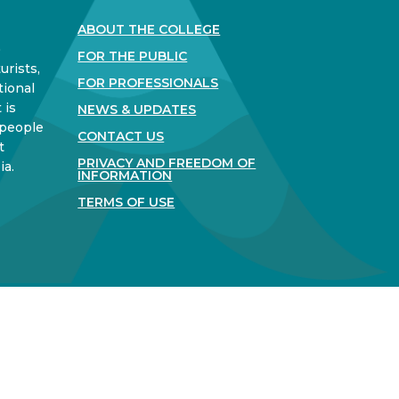
ABOUT THE COLLEGE
)
FOR THE PUBLIC
urists,
FOR PROFESSIONALS
tional
 is
NEWS & UPDATES
 people
CONTACT US
t
PRIVACY AND FREEDOM OF
ia.
INFORMATION
TERMS OF USE