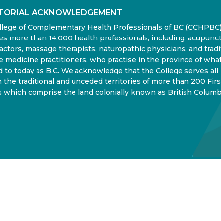
ITORIAL ACKNOWLEDGEMENT
llege of Complementary Health Professionals of BC (CCHPBC
es more than 14,000 health professionals, including: acupunct
actors, massage therapists, naturopathic physicians, and tradi
 medicine practitioners, who practise in the province of what
d to today as B.C. We acknowledge that the College serves all
in the traditional and unceded territories of more than 200 Firs
 which comprise the land colonially known as British Columb